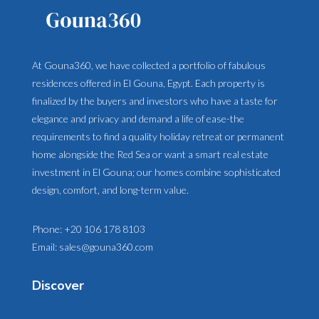
At Gouna360, we have collected a portfolio of fabulous
residences offered in El Gouna, Egypt. Each property is
finalized by the buyers and investors who have a taste for
elegance and privacy and demand a life of ease-the
requirements to find a quality holiday retreat or permanent
home alongside the Red Sea or want a smart real estate
investment in El Gouna; our homes combine sophisticated
design, comfort, and long-term value.
Phone:
+20 106 178 8103
Email:
sales@gouna360.com
Discover