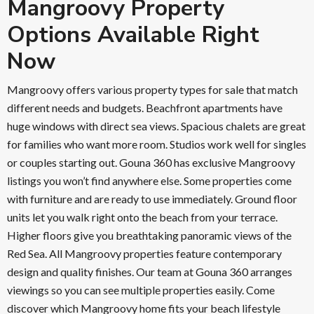
Mangroovy Property
Options Available Right
Now
Mangroovy offers various property types for sale that match
different needs and budgets. Beachfront apartments have
huge windows with direct sea views. Spacious chalets are great
for families who want more room. Studios work well for singles
or couples starting out. Gouna 360 has exclusive Mangroovy
listings you won’t find anywhere else. Some properties come
with furniture and are ready to use immediately. Ground floor
units let you walk right onto the beach from your terrace.
Higher floors give you breathtaking panoramic views of the
Red Sea. All Mangroovy properties feature contemporary
design and quality finishes. Our team at Gouna 360 arranges
viewings so you can see multiple properties easily. Come
discover which Mangroovy home fits your beach lifestyle