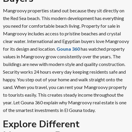
Mangroovy properties stand out because they sit directly on
the Red Sea beach. This modern development has everything
you need for comfortable beach living. Property for sale in
Mangroovy includes access to pristine beaches and crystal
clear water. International and Egyptian buyers love Mangroovy
for its design and location.
Gouna 360
has watched property
values in Mangroovy grow consistently over the years. The
buildings are new with modern style and quality construction.
Security works 24 hours every day keeping residents safe and
happy. You step out of your home and walk straight onto the
sand. When you travel, you can rent your Mangroovy property
to tourists easily. This creates steady income throughout the
year. Let Gouna 360 explain why Mangroovy real estate is one
of the smartest investments in El Gouna today.
Explore Different