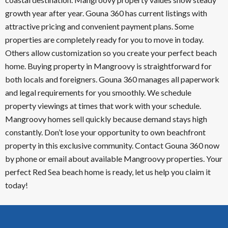
growth year after year. Gouna 360 has current listings with
attractive pricing and convenient payment plans. Some
properties are completely ready for you to move in today.
Others allow customization so you create your perfect beach
home. Buying property in Mangroovy is straightforward for
both locals and foreigners. Gouna 360 manages all paperwork
and legal requirements for you smoothly. We schedule
property viewings at times that work with your schedule.
Mangroovy homes sell quickly because demand stays high
constantly. Don’t lose your opportunity to own beachfront
property in this exclusive community. Contact Gouna 360 now
by phone or email about available Mangroovy properties. Your
perfect Red Sea beach home is ready, let us help you claim it
today!