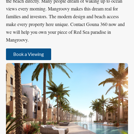
the beach directly. Many people dream of waking up to ocean
views every morning. Mangroovy makes this dream real for
families and investors. The modern design and beach access
make every property here unique. Contact Gouna 360 now and
we will help you own your piece of Red Sea paradise in
Mangroovy.
Book a Viewing