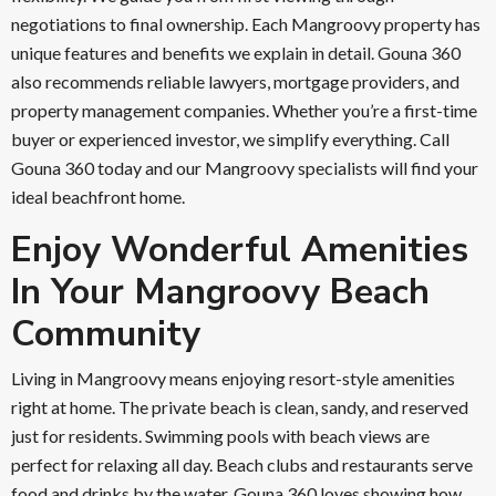
negotiations to final ownership. Each Mangroovy property has
unique features and benefits we explain in detail. Gouna 360
also recommends reliable lawyers, mortgage providers, and
property management companies. Whether you’re a first-time
buyer or experienced investor, we simplify everything. Call
Gouna 360 today and our Mangroovy specialists will find your
ideal beachfront home.
Enjoy Wonderful Amenities
In Your Mangroovy Beach
Community
Living in Mangroovy means enjoying resort-style amenities
right at home. The private beach is clean, sandy, and reserved
just for residents. Swimming pools with beach views are
perfect for relaxing all day. Beach clubs and restaurants serve
food and drinks by the water. Gouna 360 loves showing how