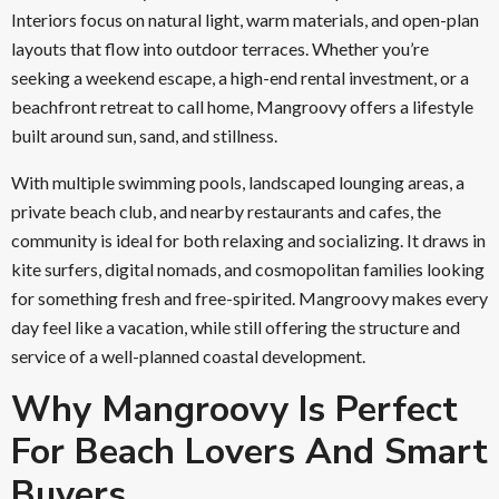
Interiors focus on natural light, warm materials, and open-plan
layouts that flow into outdoor terraces. Whether you’re
seeking a weekend escape, a high-end rental investment, or a
beachfront retreat to call home, Mangroovy offers a lifestyle
built around sun, sand, and stillness.
With multiple swimming pools, landscaped lounging areas, a
private beach club, and nearby restaurants and cafes, the
community is ideal for both relaxing and socializing. It draws in
kite surfers, digital nomads, and cosmopolitan families looking
for something fresh and free-spirited. Mangroovy makes every
day feel like a vacation, while still offering the structure and
service of a well-planned coastal development.
Why Mangroovy Is Perfect
For Beach Lovers And Smart
Buyers