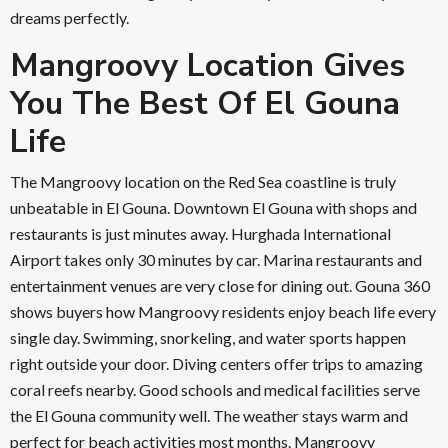
dreams perfectly.
Mangroovy Location Gives
You The Best Of El Gouna
Life
The Mangroovy location on the Red Sea coastline is truly
unbeatable in El Gouna. Downtown El Gouna with shops and
restaurants is just minutes away. Hurghada International
Airport takes only 30 minutes by car. Marina restaurants and
entertainment venues are very close for dining out. Gouna 360
shows buyers how Mangroovy residents enjoy beach life every
single day. Swimming, snorkeling, and water sports happen
right outside your door. Diving centers offer trips to amazing
coral reefs nearby. Good schools and medical facilities serve
the El Gouna community well. The weather stays warm and
perfect for beach activities most months. Mangroovy