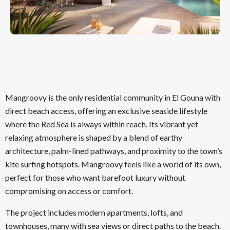
Mangroovy is the only residential community in El Gouna with
direct beach access, offering an exclusive seaside lifestyle
where the Red Sea is always within reach. Its vibrant yet
relaxing atmosphere is shaped by a blend of earthy
architecture, palm-lined pathways, and proximity to the town’s
kite surfing hotspots. Mangroovy feels like a world of its own,
perfect for those who want barefoot luxury without
compromising on access or comfort.
The project includes modern apartments, lofts, and
townhouses, many with sea views or direct paths to the beach.