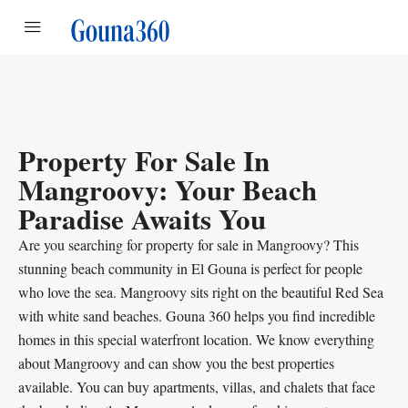
Property For Sale In
Mangroovy: Your Beach
Paradise Awaits You
Are you searching for property for sale in Mangroovy? This
stunning beach community in El Gouna is perfect for people
who love the sea. Mangroovy sits right on the beautiful Red Sea
with white sand beaches. Gouna 360 helps you find incredible
homes in this special waterfront location. We know everything
about Mangroovy and can show you the best properties
available. You can buy apartments, villas, and chalets that face