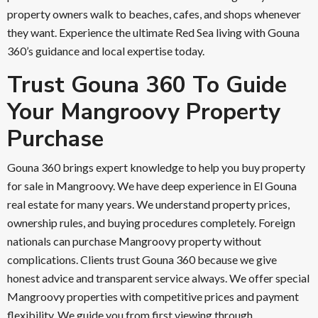
property owners walk to beaches, cafes, and shops whenever
they want. Experience the ultimate Red Sea living with Gouna
360’s guidance and local expertise today.
Trust Gouna 360 To Guide
Your Mangroovy Property
Purchase
Gouna 360 brings expert knowledge to help you buy property
for sale in Mangroovy. We have deep experience in El Gouna
real estate for many years. We understand property prices,
ownership rules, and buying procedures completely. Foreign
nationals can purchase Mangroovy property without
complications. Clients trust Gouna 360 because we give
honest advice and transparent service always. We offer special
Mangroovy properties with competitive prices and payment
flexibility. We guide you from first viewing through