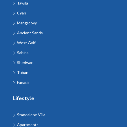
Tawila
Cyan
Mangroovy
Ancient Sands
West Golf
Sabina
Shedwan
Tuban
Fanadir
Lifestyle
Standalone Villa
Apartments