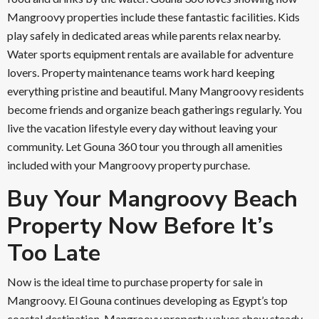
Mangroovy properties include these fantastic facilities. Kids
play safely in dedicated areas while parents relax nearby.
Water sports equipment rentals are available for adventure
lovers. Property maintenance teams work hard keeping
everything pristine and beautiful. Many Mangroovy residents
become friends and organize beach gatherings regularly. You
live the vacation lifestyle every day without leaving your
community. Let Gouna 360 tour you through all amenities
included with your Mangroovy property purchase.
Buy Your Mangroovy Beach
Property Now Before It’s
Too Late
Now is the ideal time to purchase property for sale in
Mangroovy. El Gouna continues developing as Egypt’s top
coastal destination. Mangroovy property values show steady