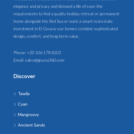
elegance and privacy and demand a life of ease-the
requirements to find a quality holiday retreat or permanent
home alongside the Red Sea or want a smart real estate
investment in El Gouna; our homes combine sophisticated
design, comfort, and long-term value.
Phone:
+20 106 178 8103
Email:
sales@gouna360.com
Discover
Tawila
Cyan
Mangroovy
Ancient Sands