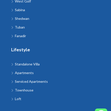
West Golf
Sabina
Shedwan
Tuban
Fanadir
Lifestyle
Standalone Villa
Apartments
Serviced Apartments
Townhouse
Loft