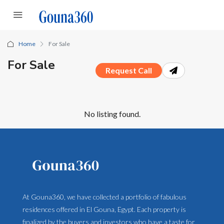
Home
For Sale
For Sale
Request Call
No listing found.
At Gouna360, we have collected a portfolio of fabulous
residences offered in El Gouna, Egypt. Each property is
finalized by the buyers and investors who have a taste for