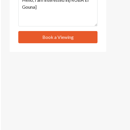
Book a Viewing