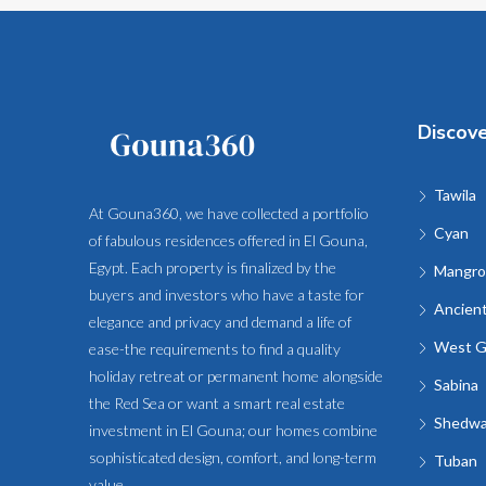
Discov
Tawila
At Gouna360, we have collected a portfolio
Cyan
of fabulous residences offered in El Gouna,
Egypt. Each property is finalized by the
Mangro
buyers and investors who have a taste for
Ancien
elegance and privacy and demand a life of
West G
ease-the requirements to find a quality
holiday retreat or permanent home alongside
Sabina
the Red Sea or want a smart real estate
Shedw
investment in El Gouna; our homes combine
sophisticated design, comfort, and long-term
Tuban
value.