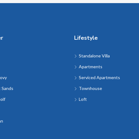
er
Lifestyle
Standalone Villa
Apartments
ovy
Serviced Apartments
t Sands
Townhouse
olf
Loft
an