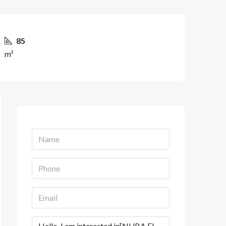
85
m²