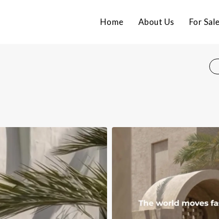
Home
About Us
For Sal