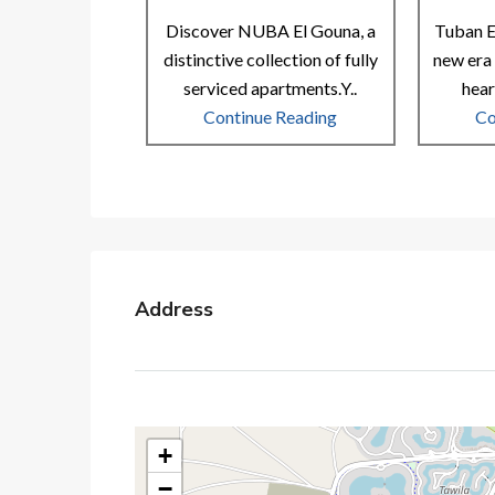
Discover NUBA El Gouna, a
Tuban E
distinctive collection of fully
new era 
serviced apartments.Y..
hear
Continue Reading
Co
Address
+
−