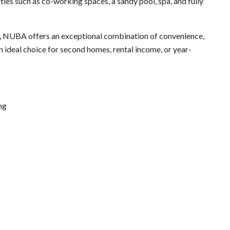
ies such as co-working spaces, a sandy pool, spa, and fully
nt, NUBA offers an exceptional combination of convenience,
an ideal choice for second homes, rental income, or year-
ing