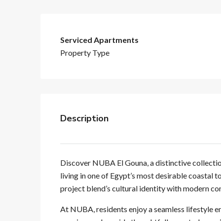
Serviced Apartments
Property Type
Description
Discover NUBA El Gouna, a distinctive collectio
living in one of Egypt’s most desirable coastal 
project blend’s cultural identity with modern co
At NUBA, residents enjoy a seamless lifestyle e