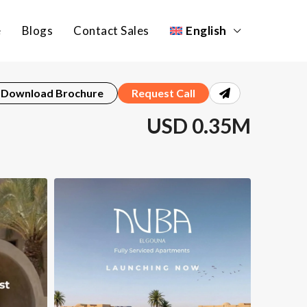
e
Blogs
Contact Sales
English
Download Brochure
Request Call
USD 0.35M