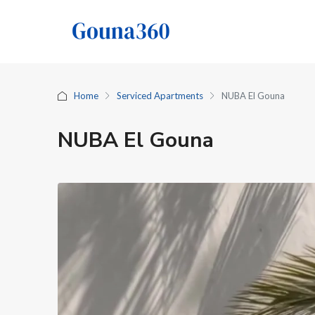
Home
Serviced Apartments
NUBA El Gouna
NUBA El Gouna