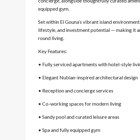
concierge, alongside thoughtfully curated amenit
equipped gym.
Set within El Gouna’s vibrant island environme
lifestyle, and investment potential — making it 
round living.
Key Features:
• Fully serviced apartments with hotel-style liv
• Elegant Nubian-inspired architectural design
• Reception and concierge services
• Co-working spaces for modern living
• Sandy pool and curated leisure areas
• Spa and fully equipped gym