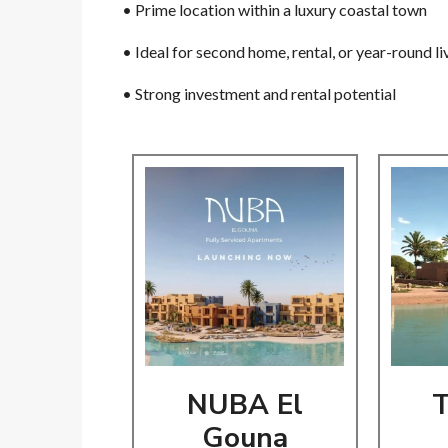
• Prime location within a luxury coastal town
• Ideal for second home, rental, or year-round l
• Strong investment and rental potential
NUBA El
T
Gouna