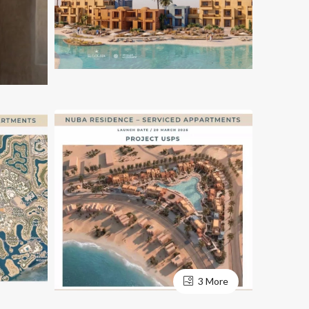
3 More