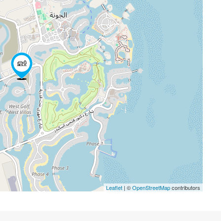
Leaflet
| ©
OpenStreetMap
contributors