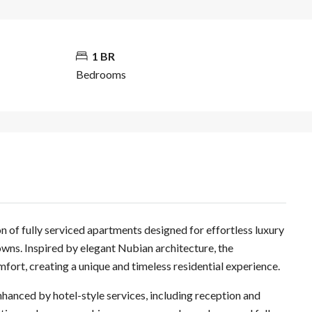
1 BR
Bedrooms
n of fully serviced apartments designed for effortless luxury
towns. Inspired by elegant Nubian architecture, the
mfort, creating a unique and timeless residential experience.
nhanced by hotel-style services, including reception and