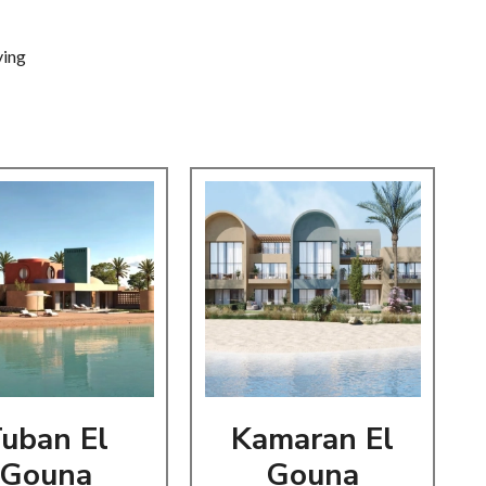
iving
uban El
Kamaran El
Gouna
Gouna