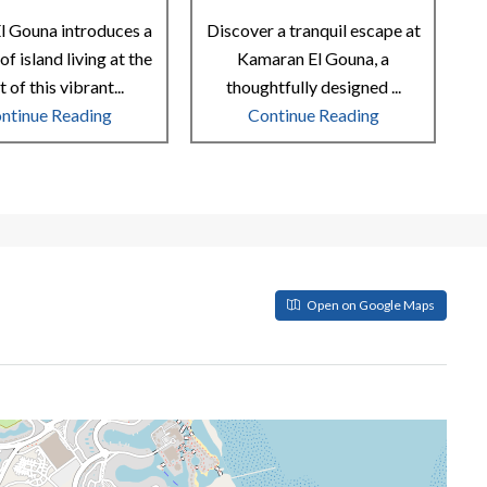
l Gouna introduces a
Discover a tranquil escape at
of island living at the
Kamaran El Gouna, a
t of this vibrant...
thoughtfully designed ...
ntinue Reading
Continue Reading
Open on Google Maps